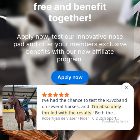
free and benefit
together!
Apply now, test our innovative nose
pad and offer your members exclusive
benefits with our new affiliate
program.
Apply now