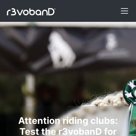
Attention riding clubs:
Test the r3vobanD for