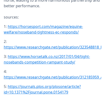
horse, leading to a more harmonious partnership and
better performance.
sources:
1:
https://horsesport.com/magazine/equine-
welfare/noseband-tightness-ec-responds/
2:
https://www.researchgate.net/publication/323548818_L
3:
https://www.horsetalk.co.nz/2017/01/04/tight-
nosebands-competition-rampant-study/
4:
https://www.researchgate.net/publication/312185959_
5:
https://journals.plos.org/plosone/article?
id=10.1371%2Fjournal.pone.0154179