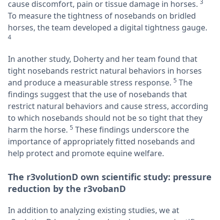
3
cause discomfort, pain or tissue damage in horses.
To measure the tightness of nosebands on bridled
horses, the team developed a digital tightness gauge.
4
In another study, Doherty and her team found that
tight nosebands restrict natural behaviors in horses
5
and produce a measurable stress response.
The
findings suggest that the use of nosebands that
restrict natural behaviors and cause stress, according
to which nosebands should not be so tight that they
5
harm the horse.
These findings underscore the
importance of appropriately fitted nosebands and
help protect and promote equine welfare.
The r3volutionD own scientific study: pressure
reduction by the r3vobanD
In addition to analyzing existing studies, we at