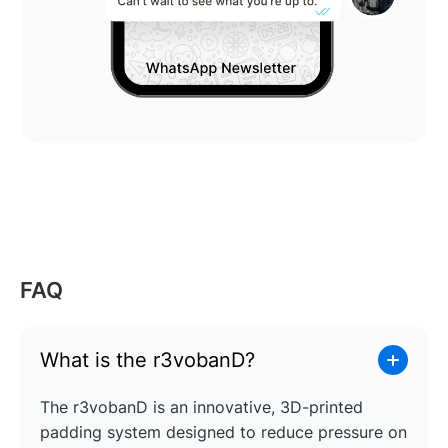
FAQ
What is the r3vobanD?
The r3vobanD is an innovative, 3D-printed
padding system designed to reduce pressure on