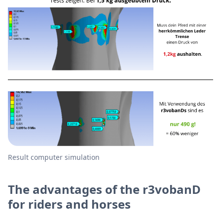
Result computer simulation
The advantages of the r3vobanD
for riders and horses