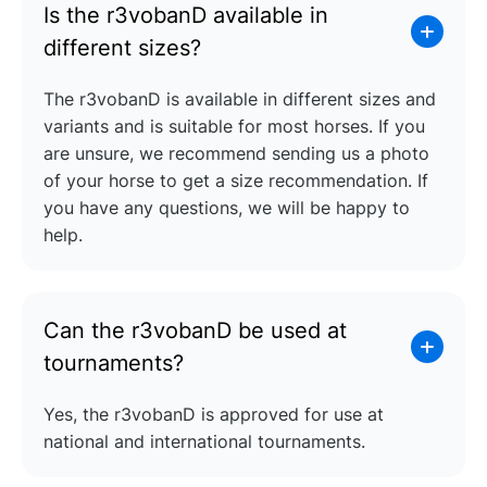
Is the r3vobanD available in
different sizes?
The r3vobanD is available in different sizes and
variants and is suitable for most horses. If you
are unsure, we recommend sending us a photo
of your horse to get a size recommendation. If
you have any questions, we will be happy to
help.
Can the r3vobanD be used at
tournaments?
Yes, the r3vobanD is approved for use at
national and international tournaments.