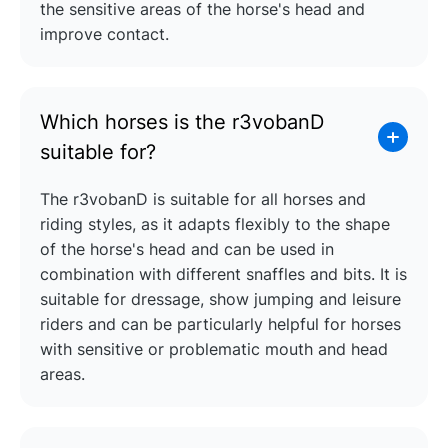
the sensitive areas of the horse's head and
improve contact.
Which horses is the r3vobanD
suitable for?
The r3vobanD is suitable for all horses and
riding styles, as it adapts flexibly to the shape
of the horse's head and can be used in
combination with different snaffles and bits. It is
suitable for dressage, show jumping and leisure
riders and can be particularly helpful for horses
with sensitive or problematic mouth and head
areas.