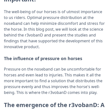
The well-being of our horses is of utmost importance
to us riders. Optimal pressure distribution at the
noseband can help minimize discomfort and stress for
the horse. In this blog post, we will look at the science
behind the r3vobanD and present the studies and
findings that have supported the development of this
innovative product.
The influence of pressure on horses
Pressure on the noseband can be uncomfortable for
horses and even lead to injuries. This makes it all the
more important to find a solution that distributes the
pressure evenly and thus improves the horse's well-
being. This is where the r3vobanD comes into play.
The emergence of the r3vobanD: A