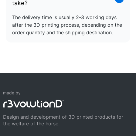
take?
The delivery time is usually 2-3 working days
after the 3D printing process, depending on the
order quantity and the shipping destination.
made by
Design and development of 3D printed products for
the welfare of the horse.