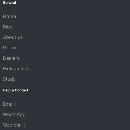
General
Home
Blog
About us
Partner
Dealers
Riding clubs
Study
Help & Contact
Email
WhatsApp
Size chart