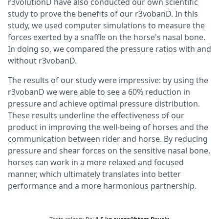
r3volutionD have also conducted our own scientific
study to prove the benefits of our r3vobanD. In this
study, we used computer simulations to measure the
forces exerted by a snaffle on the horse's nasal bone.
In doing so, we compared the pressure ratios with and
without r3vobanD.
The results of our study were impressive: by using the
r3vobanD we were able to see a 60% reduction in
pressure and achieve optimal pressure distribution.
These results underline the effectiveness of our
product in improving the well-being of horses and the
communication between rider and horse. By reducing
pressure and shear forces on the sensitive nasal bone,
horses can work in a more relaxed and focused
manner, which ultimately translates into better
performance and a more harmonious partnership.