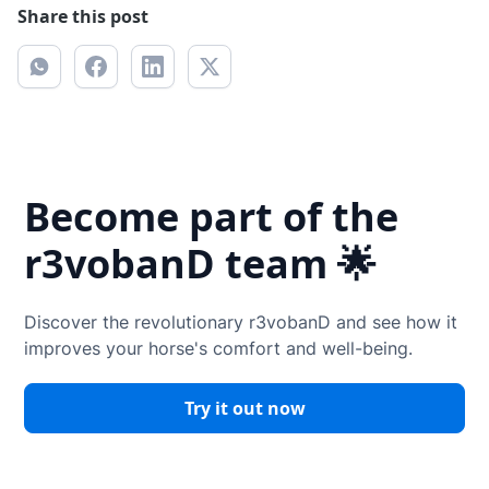
Share this post
Become part of the
r3vobanD team 🌟
Discover the revolutionary r3vobanD and see how it
improves your horse's comfort and well-being.
Try it out now