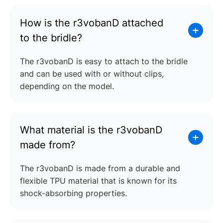
How is the r3vobanD attached
to the bridle?
The r3vobanD is easy to attach to the bridle
and can be used with or without clips,
depending on the model.
What material is the r3vobanD
made from?
The r3vobanD is made from a durable and
flexible TPU material that is known for its
shock-absorbing properties.