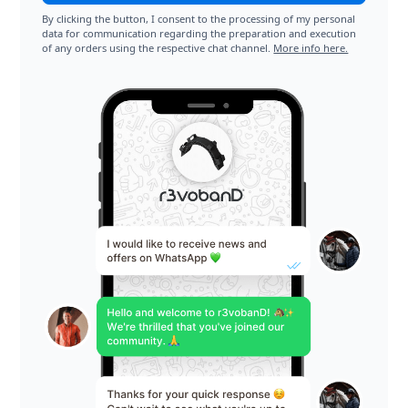
By clicking the button, I consent to the processing of my personal
data for communication regarding the preparation and execution
of any orders using the respective chat channel.
More info here.