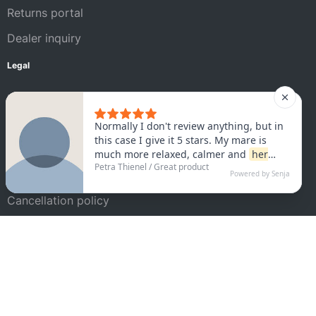
Returns portal
Dealer inquiry
Legal
Legal Notice
AGB
Privacy policy
Satisfaction guarantee
Cancellation policy
Shipping conditions
Cookie settings