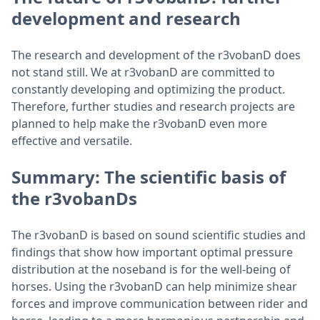
development and research
The research and development of the r3vobanD does
not stand still. We at r3vobanD are committed to
constantly developing and optimizing the product.
Therefore, further studies and research projects are
planned to help make the r3vobanD even more
effective and versatile.
Summary: The scientific basis of
the r3vobanDs
The r3vobanD is based on sound scientific studies and
findings that show how important optimal pressure
distribution at the noseband is for the well-being of
horses. Using the r3vobanD can help minimize shear
forces and improve communication between rider and