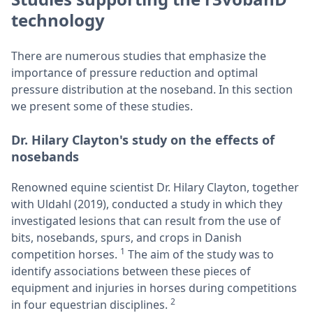
technology
There are numerous studies that emphasize the
importance of pressure reduction and optimal
pressure distribution at the noseband. In this section
we present some of these studies.
Dr. Hilary Clayton's study on the effects of
nosebands
Renowned equine scientist Dr. Hilary Clayton, together
with Uldahl (2019), conducted a study in which they
investigated lesions that can result from the use of
bits, nosebands, spurs, and crops in Danish
1
competition horses.
The aim of the study was to
identify associations between these pieces of
equipment and injuries in horses during competitions
2
in four equestrian disciplines.