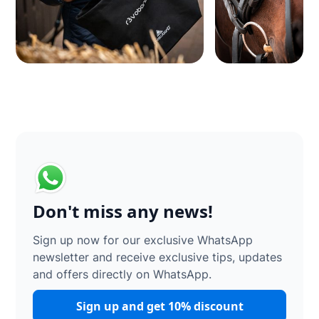
Don't miss any news!
Sign up now for our exclusive WhatsApp
newsletter and receive exclusive tips, updates
and offers directly on WhatsApp.
Sign up and get 10% discount