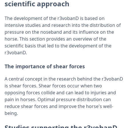
scientific approach
The development of the r3vobanD is based on
intensive studies and research into the distribution of
pressure on the noseband and its influence on the
horse. This section provides an overview of the
scientific basis that led to the development of the
r3vobanD.
The importance of shear forces
A central concept in the research behind the r3vobanD
is shear forces. Shear forces occur when two
opposing forces collide and can lead to injuries and
pain in horses. Optimal pressure distribution can
reduce shear forces and improve the horse's well-
being.
Studies supporting the r3vobanD