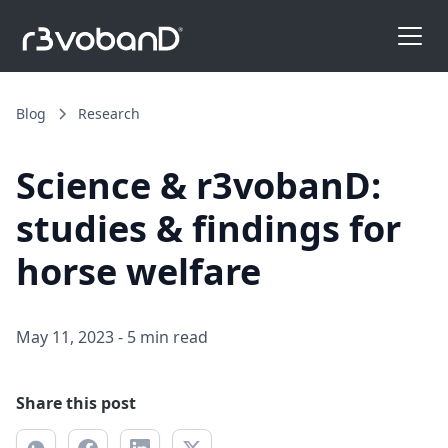
Blog
Research
Science & r3vobanD:
studies & findings for
horse welfare
May 11, 2023
-
5 min read
Share this post