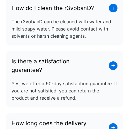
How do I clean the r3vobanD?
The r3vobanD can be cleaned with water and
mild soapy water. Please avoid contact with
solvents or harsh cleaning agents.
Is there a satisfaction
guarantee?
Yes, we offer a 90-day satisfaction guarantee. If
you are not satisfied, you can return the
product and receive a refund.
How long does the delivery