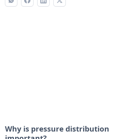
Why is pressure distribution
important?