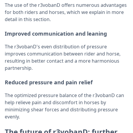
The use of the r3vobanD offers numerous advantages
for both riders and horses, which we explain in more
detail in this section.
Improved communication and leaning
The r3vobanD's even distribution of pressure
improves communication between rider and horse,
resulting in better contact and a more harmonious
partnership.
Reduced pressure and pain relief
The optimized pressure balance of the r3vobanD can
help relieve pain and discomfort in horses by
minimizing shear forces and distributing pressure
evenly.
The future of r3vobanD: further