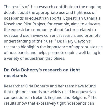
The results of this research contribute to the ongoing
debate about the appropriate use and tightness of
nosebands in equestrian sports. Equestrian Canada's
Noseband Pilot Project, for example, aims to educate
the equestrian community about factors related to
noseband use, review current research, and promote
1
understanding of their use.
Dr. Hilary Clayton's
research highlights the importance of appropriate use
of nosebands and helps promote equine well-being in
a variety of equestrian disciplines.
Dr. Orla Doherty's research on tight
nosebands
Researcher Orla Doherty and her team have found
that tight nosebands are widely used in equestrian
3
competitions in Ireland, England and Belgium.
The
results show that excessively tight nosebands can