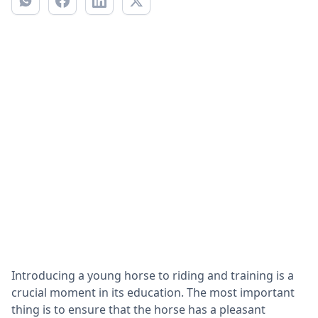
Introducing a young horse to riding and training is a
crucial moment in its education. The most important
thing is to ensure that the horse has a pleasant