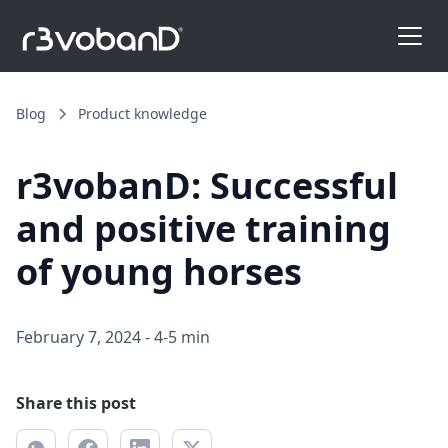
Blog
Product knowledge
r3vobanD: Successful
and positive training
of young horses
February 7, 2024
-
4-5 min
Share this post