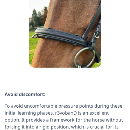
Avoid discomfort:
To avoid uncomfortable pressure points during these
initial learning phases, r3vobanD is an excellent
option. It provides a framework for the horse without
forcing it into a rigid position, which is crucial for its