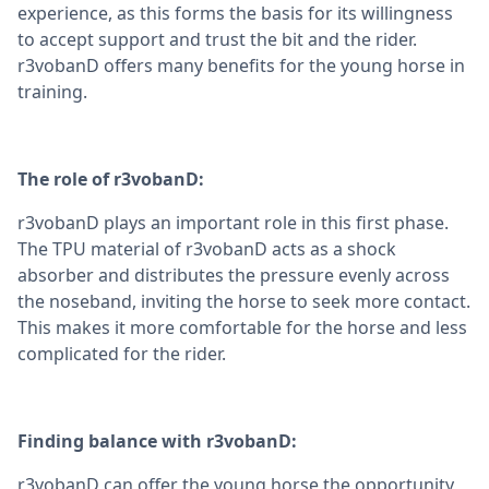
experience, as this forms the basis for its willingness
to accept support and trust the bit and the rider.
r3vobanD offers many benefits for the young horse in
training.
The role of r3vobanD:
r3vobanD plays an important role in this first phase.
The TPU material of r3vobanD acts as a shock
absorber and distributes the pressure evenly across
the noseband, inviting the horse to seek more contact.
This makes it more comfortable for the horse and less
complicated for the rider.
Finding balance with r3vobanD:
r3vobanD can offer the young horse the opportunity