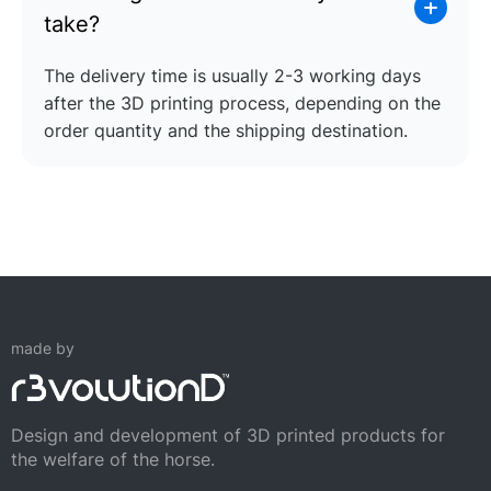
take?
The delivery time is usually 2-3 working days
after the 3D printing process, depending on the
order quantity and the shipping destination.
made by
Design and development of 3D printed products for
the welfare of the horse.