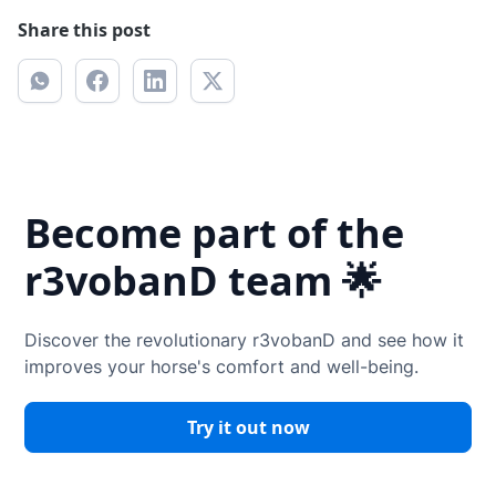
Share this post
Become part of the
r3vobanD team 🌟
Discover the revolutionary r3vobanD and see how it
improves your horse's comfort and well-being.
Try it out now