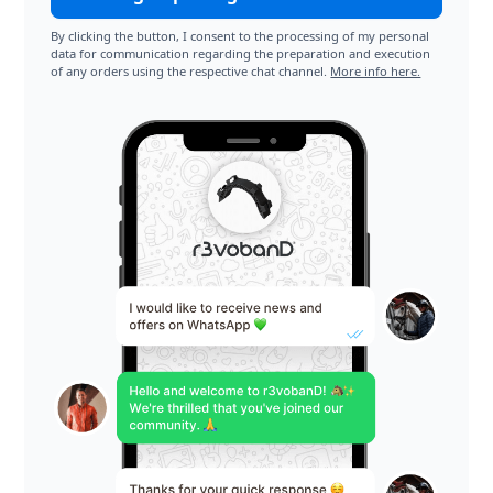
By clicking the button, I consent to the processing of my personal
data for communication regarding the preparation and execution
of any orders using the respective chat channel.
More info here.