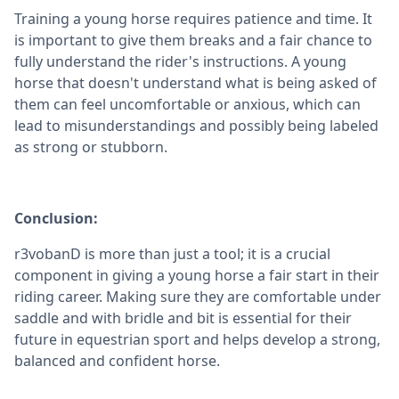
Training a young horse requires patience and time. It
is important to give them breaks and a fair chance to
fully understand the rider's instructions. A young
horse that doesn't understand what is being asked of
them can feel uncomfortable or anxious, which can
lead to misunderstandings and possibly being labeled
as strong or stubborn.
Conclusion:
r3vobanD is more than just a tool; it is a crucial
component in giving a young horse a fair start in their
riding career. Making sure they are comfortable under
saddle and with bridle and bit is essential for their
future in equestrian sport and helps develop a strong,
balanced and confident horse.