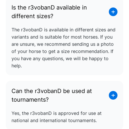
Is the r3vobanD available in
different sizes?
The r3vobanD is available in different sizes and
variants and is suitable for most horses. If you
are unsure, we recommend sending us a photo
of your horse to get a size recommendation. If
you have any questions, we will be happy to
help.
Can the r3vobanD be used at
tournaments?
Yes, the r3vobanD is approved for use at
national and international tournaments.