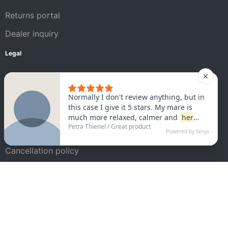
Returns portal
Dealer inquiry
Legal
Legal Notice
AGB
Privacy policy
Satisfaction guarantee
Cancellation policy
Shipping conditions
Cookie settings