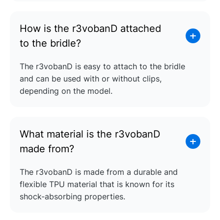
How is the r3vobanD attached
to the bridle?
The r3vobanD is easy to attach to the bridle
and can be used with or without clips,
depending on the model.
What material is the r3vobanD
made from?
The r3vobanD is made from a durable and
flexible TPU material that is known for its
shock-absorbing properties.