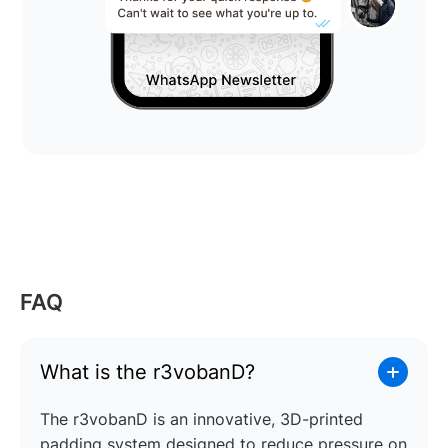
FAQ
What is the r3vobanD?
The r3vobanD is an innovative, 3D-printed
padding system designed to reduce pressure on