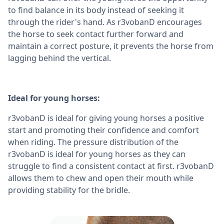
to find balance in its body instead of seeking it
through the rider's hand. As r3vobanD encourages
the horse to seek contact further forward and
maintain a correct posture, it prevents the horse from
lagging behind the vertical.
Ideal for young horses:
r3vobanD is ideal for giving young horses a positive
start and promoting their confidence and comfort
when riding. The pressure distribution of the
r3vobanD is ideal for young horses as they can
struggle to find a consistent contact at first. r3vobanD
allows them to chew and open their mouth while
providing stability for the bridle.