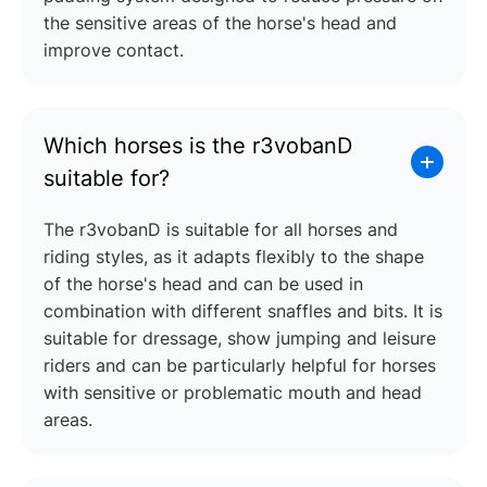
the sensitive areas of the horse's head and
improve contact.
Which horses is the r3vobanD
suitable for?
The r3vobanD is suitable for all horses and
riding styles, as it adapts flexibly to the shape
of the horse's head and can be used in
combination with different snaffles and bits. It is
suitable for dressage, show jumping and leisure
riders and can be particularly helpful for horses
with sensitive or problematic mouth and head
areas.