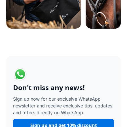
Don't miss any news!
Sign up now for our exclusive WhatsApp
newsletter and receive exclusive tips, updates
and offers directly on WhatsApp.
Sign up and get 10% discount