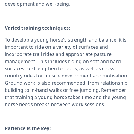
development and well-being.
Varied training techniques:
To develop a young horse's strength and balance, it is
important to ride on a variety of surfaces and
incorporate trail rides and appropriate pasture
management. This includes riding on soft and hard
surfaces to strengthen tendons, as well as cross-
country rides for muscle development and motivation.
Ground work is also recommended, from relationship
building to in-hand walks or free jumping. Remember
that training a young horse takes time and the young
horse needs breaks between work sessions.
Patience is the key: