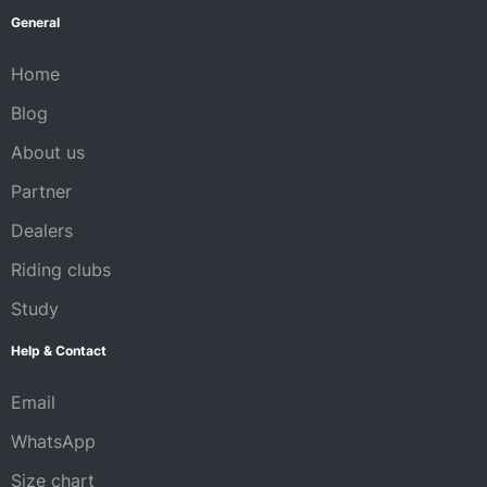
General
Home
Blog
About us
Partner
Dealers
Riding clubs
Study
Help & Contact
Email
WhatsApp
Size chart