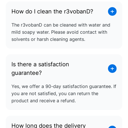
How do I clean the r3vobanD?
The r3vobanD can be cleaned with water and
mild soapy water. Please avoid contact with
solvents or harsh cleaning agents.
Is there a satisfaction
guarantee?
Yes, we offer a 90-day satisfaction guarantee. If
you are not satisfied, you can return the
product and receive a refund.
How long does the delivery