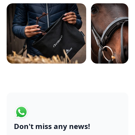
Don't miss any news!