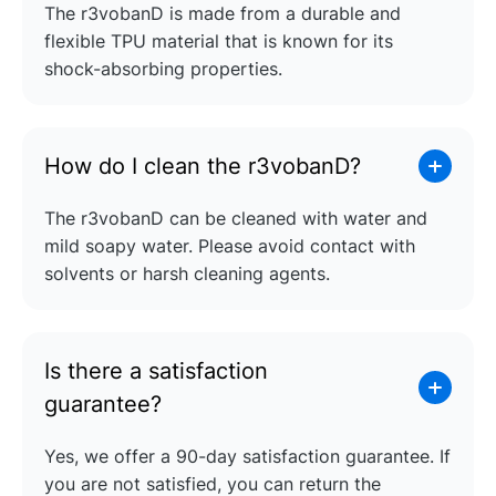
The r3vobanD is made from a durable and
flexible TPU material that is known for its
shock-absorbing properties.
How do I clean the r3vobanD?
The r3vobanD can be cleaned with water and
mild soapy water. Please avoid contact with
solvents or harsh cleaning agents.
Is there a satisfaction
guarantee?
Yes, we offer a 90-day satisfaction guarantee. If
you are not satisfied, you can return the