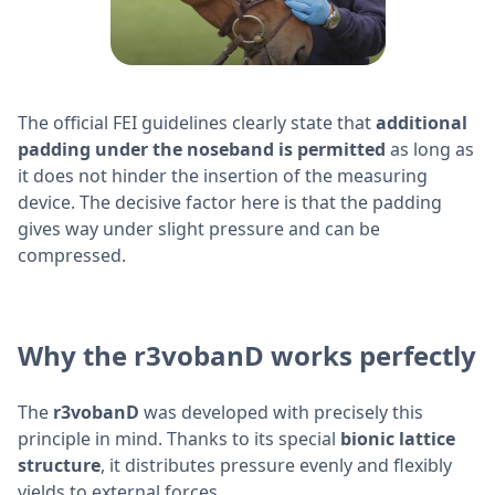
The official FEI guidelines clearly state that
additional
padding under the noseband is permitted
as long as
it does not hinder the insertion of the measuring
device. The decisive factor here is that the padding
gives way under slight pressure and can be
compressed.
Why the r3vobanD works perfectly
The
r3vobanD
was developed with precisely this
principle in mind. Thanks to its special
bionic lattice
structure
, it distributes pressure evenly and flexibly
yields to external forces.