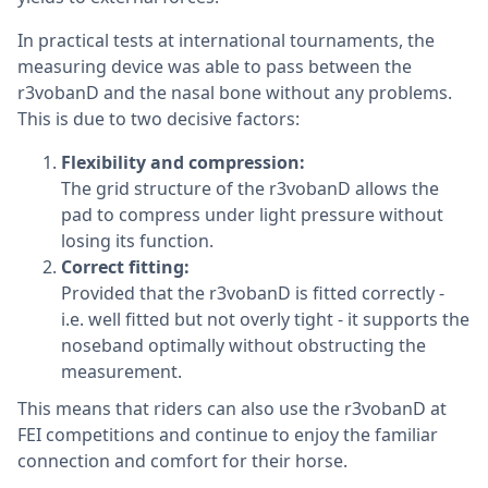
In practical tests at international tournaments, the
measuring device was able to pass between the
r3vobanD and the nasal bone without any problems.
This is due to two decisive factors:
Flexibility and compression:
The grid structure of the r3vobanD allows the
pad to compress under light pressure without
losing its function.
Correct fitting:
Provided that the r3vobanD is fitted correctly -
i.e. well fitted but not overly tight - it supports the
noseband optimally without obstructing the
measurement.
This means that riders can also use the r3vobanD at
FEI competitions and continue to enjoy the familiar
connection and comfort for their horse.