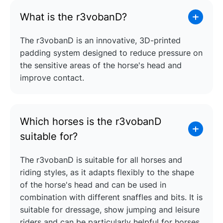
What is the r3vobanD?
The r3vobanD is an innovative, 3D-printed
padding system designed to reduce pressure on
the sensitive areas of the horse's head and
improve contact.
Which horses is the r3vobanD
suitable for?
The r3vobanD is suitable for all horses and
riding styles, as it adapts flexibly to the shape
of the horse's head and can be used in
combination with different snaffles and bits. It is
suitable for dressage, show jumping and leisure
riders and can be particularly helpful for horses