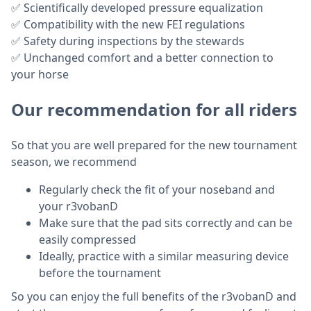
✅ Scientifically developed pressure equalization
✅ Compatibility with the new FEI regulations
✅ Safety during inspections by the stewards
✅ Unchanged comfort and a better connection to
your horse
Our recommendation for all riders
So that you are well prepared for the new tournament
season, we recommend
Regularly check the fit of your noseband and
your r3vobanD
Make sure that the pad sits correctly and can be
easily compressed
Ideally, practice with a similar measuring device
before the tournament
So you can enjoy the full benefits of the r3vobanD and