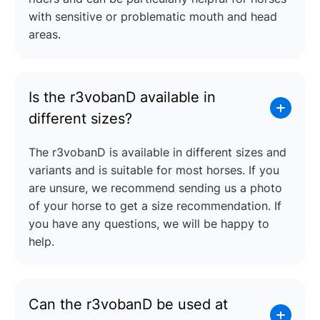
with sensitive or problematic mouth and head
areas.
Is the r3vobanD available in
different sizes?
The r3vobanD is available in different sizes and
variants and is suitable for most horses. If you
are unsure, we recommend sending us a photo
of your horse to get a size recommendation. If
you have any questions, we will be happy to
help.
Can the r3vobanD be used at