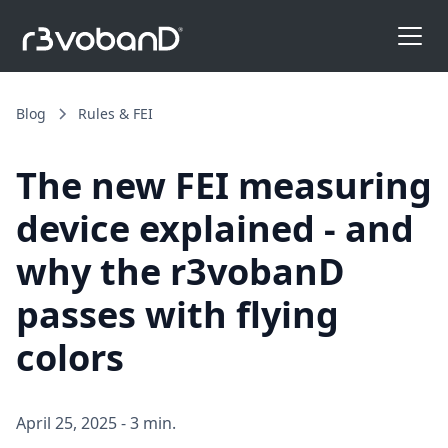
Blog
Rules & FEI
The new FEI measuring
device explained - and
why the r3vobanD
passes with flying
colors
April 25, 2025
-
3 min.