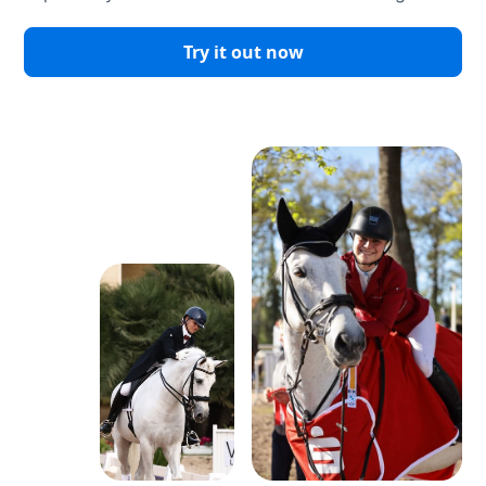
Try it out now