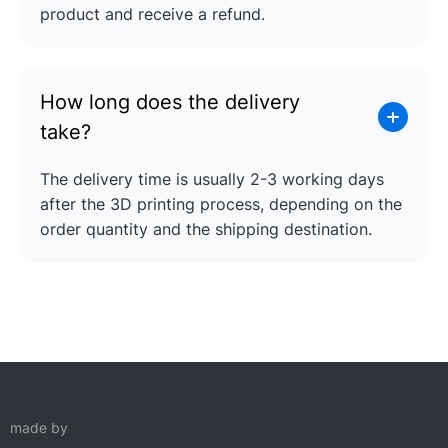
product and receive a refund.
How long does the delivery
take?
The delivery time is usually 2-3 working days
after the 3D printing process, depending on the
order quantity and the shipping destination.
made by