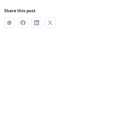
Share this post