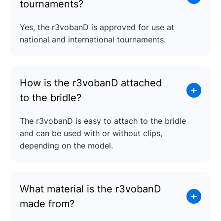
tournaments?
Yes, the r3vobanD is approved for use at
national and international tournaments.
How is the r3vobanD attached
to the bridle?
The r3vobanD is easy to attach to the bridle
and can be used with or without clips,
depending on the model.
What material is the r3vobanD
made from?