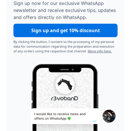
Sign up now for our exclusive WhatsApp
newsletter and receive exclusive tips, updates
and offers directly on WhatsApp.
Sign up and get 10% discount
By clicking the button, I consent to the processing of my personal
data for communication regarding the preparation and execution
of any orders using the respective chat channel.
More info here.