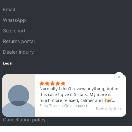
Email
WhatsApp
Size chart
Returns portal
Dealer inquiry
Legal
Legal Notice
AGB
Privacy policy
Satisfaction guarantee
Cancellation policy
Shipping conditions