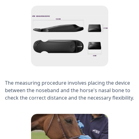
The measuring procedure involves placing the device
between the noseband and the horse's nasal bone to
check the correct distance and the necessary flexibility.