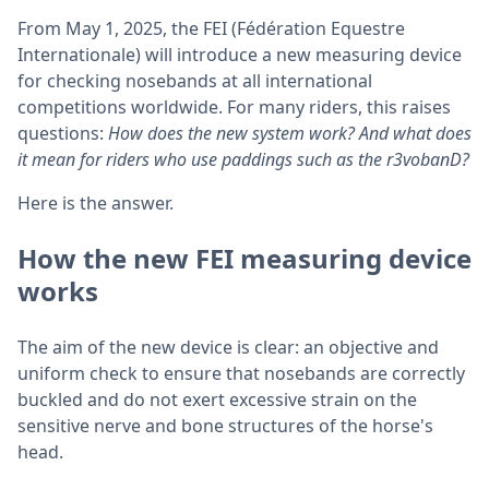
From May 1, 2025, the FEI (Fédération Equestre
Internationale) will introduce a new measuring device
for checking nosebands at all international
competitions worldwide. For many riders, this raises
questions:
How does the new system work? And what does
it mean for riders who use paddings such as the r3vobanD?
Here is the answer.
How the new FEI measuring device
works
The aim of the new device is clear: an objective and
uniform check to ensure that nosebands are correctly
buckled and do not exert excessive strain on the
sensitive nerve and bone structures of the horse's
head.