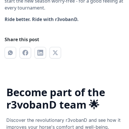
start the new season worry-free - for a good feeling at
every tournament.
Ride better. Ride with r3vobanD.
Share this post
Become part of the
r3vobanD team 🌟
Discover the revolutionary r3vobanD and see how it
improves your horse's comfort and well-being.