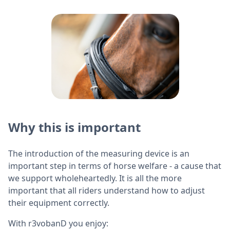
Why this is important
The introduction of the measuring device is an
important step in terms of horse welfare - a cause that
we support wholeheartedly. It is all the more
important that all riders understand how to adjust
their equipment correctly.
With r3vobanD you enjoy: