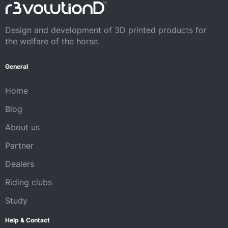
Design and development of 3D printed products for
the welfare of the horse.
General
Home
Blog
About us
Partner
Dealers
Riding clubs
Study
Help & Contact